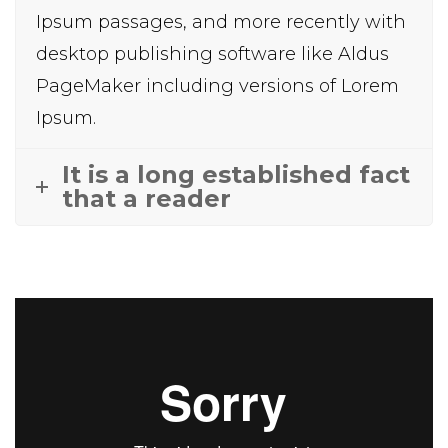
Ipsum passages, and more recently with
desktop publishing software like Aldus
PageMaker including versions of Lorem
Ipsum.
It is a long established fact
that a reader