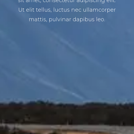
sit amet, consectetur adipiscing elit.
Ut elit tellus, luctus nec ullamcorper
mattis, pulvinar dapibus leo.