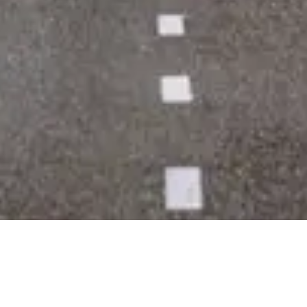
Powerpoint Designer