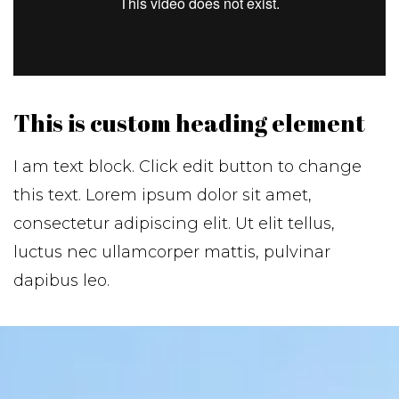
This is custom heading element
I am text block. Click edit button to change
this text. Lorem ipsum dolor sit amet,
consectetur adipiscing elit. Ut elit tellus,
luctus nec ullamcorper mattis, pulvinar
dapibus leo.