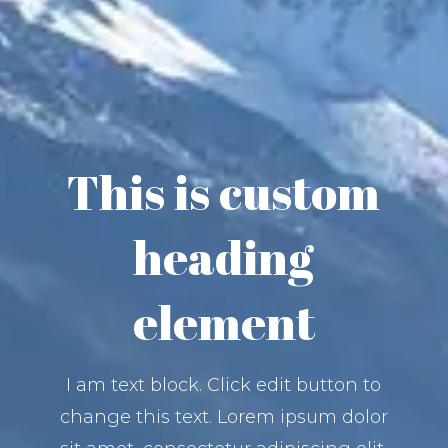
This is custom
heading
element
I am text block. Click edit button to
change this text. Lorem ipsum dolor