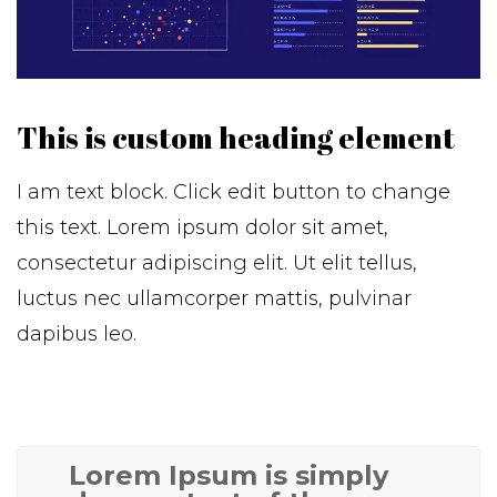
This is custom heading element
I am text block. Click edit button to change
this text. Lorem ipsum dolor sit amet,
consectetur adipiscing elit. Ut elit tellus,
luctus nec ullamcorper mattis, pulvinar
dapibus leo.
Lorem Ipsum is simply