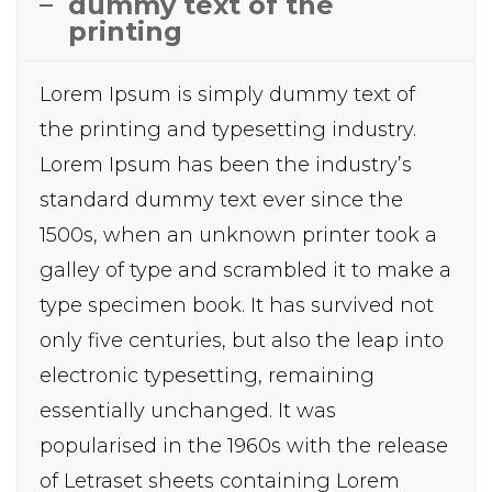
dummy text of the
printing
Lorem Ipsum is simply dummy text of
the printing and typesetting industry.
Lorem Ipsum has been the industry’s
standard dummy text ever since the
1500s, when an unknown printer took a
galley of type and scrambled it to make a
type specimen book. It has survived not
only five centuries, but also the leap into
electronic typesetting, remaining
essentially unchanged. It was
popularised in the 1960s with the release
of Letraset sheets containing Lorem